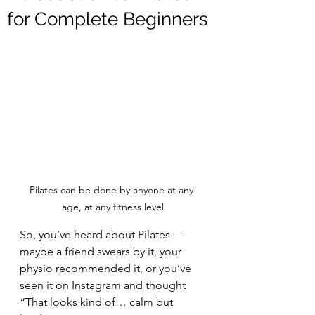
for Complete Beginners
Pilates can be done by anyone at any 
age, at any fitness level
So, you’ve heard about Pilates — 
maybe a friend swears by it, your 
physio recommended it, or you’ve 
seen it on Instagram and thought 
“That looks kind of… calm but 