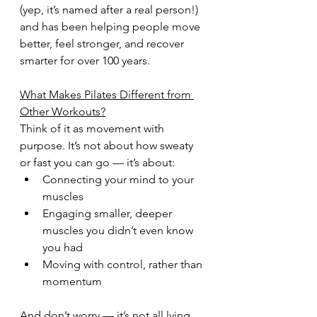
(yep, it’s named after a real person!) 
and has been helping people move 
better, feel stronger, and recover 
smarter for over 100 years.
What Makes Pilates Different from 
Other Workouts?
Think of it as movement with 
purpose. It’s not about how sweaty 
or fast you can go — it’s about:
Connecting your mind to your 
muscles
Engaging smaller, deeper 
muscles you didn’t even know 
you had
Moving with control, rather than 
momentum
And don’t worry — it’s not all lying 