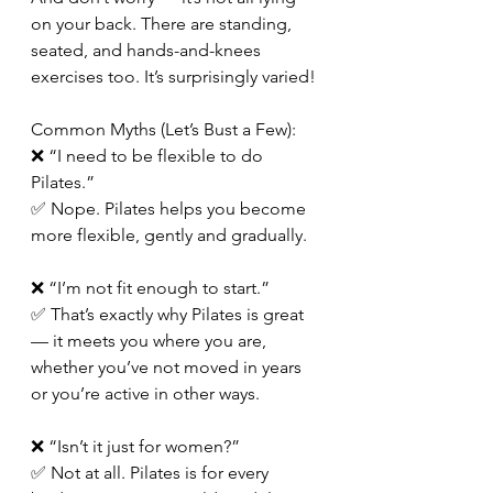
on your back. There are standing, 
seated, and hands-and-knees 
exercises too. It’s surprisingly varied!
Common Myths (Let’s Bust a Few):
❌ “I need to be flexible to do 
Pilates.”
✅ Nope. Pilates helps you become 
more flexible, gently and gradually.
❌ “I’m not fit enough to start.”
✅ That’s exactly why Pilates is great 
— it meets you where you are, 
whether you’ve not moved in years 
or you’re active in other ways.  
❌ “Isn’t it just for women?”
✅ Not at all. Pilates is for every 