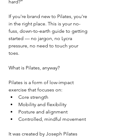
hard?”
If you're brand new to Pilates, you're 
in the right place. This is your no-
fuss, down-to-earth guide to getting 
started — no jargon, no Lycra 
pressure, no need to touch your 
toes.
What is Pilates, anyway?
Pilates is a form of low-impact 
exercise that focuses on:
Core strength
Mobility and flexibility
Posture and alignment
Controlled, mindful movement
It was created by Joseph Pilates 