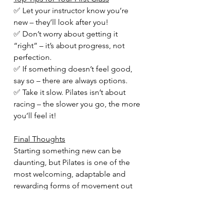
✅ Let your instructor know you’re 
new – they’ll look after you!
✅ Don’t worry about getting it 
“right” – it’s about progress, not 
perfection.
✅ If something doesn’t feel good, 
say so – there are always options.
✅ Take it slow. Pilates isn’t about 
racing – the slower you go, the more 
you’ll feel it!
Final Thoughts
Starting something new can be 
daunting, but Pilates is one of the 
most welcoming, adaptable and 
rewarding forms of movement out 
there.