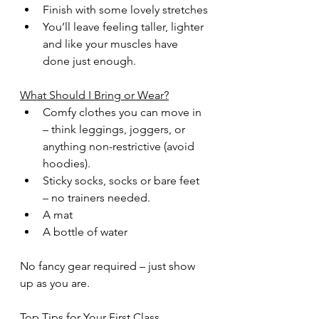
Finish with some lovely stretches
You’ll leave feeling taller, lighter 
and like your muscles have 
done just enough.
What Should I Bring or Wear?
Comfy clothes you can move in 
– think leggings, joggers, or 
anything non-restrictive (avoid 
hoodies).
Sticky socks, socks or bare feet 
– no trainers needed.
A mat 
A bottle of water
No fancy gear required – just show 
up as you are.
Top Tips for Your First Class