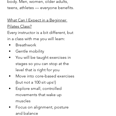
body. Men, women, older adults, 
teens, athletes — everyone benefits.
What Can I Expect in a Beginner 
Pilates Class?
Every instructor is a bit different, but 
in a class with me you will learn:
Breathwork 
Gentle mobility
You will be taught exercises in 
stages so you can stop at the 
level that is right for you
Move into core-based exercises 
(but not a 100 sit ups!)
Explore small, controlled 
movements that wake up 
muscles
Focus on alignment, posture 
and balance