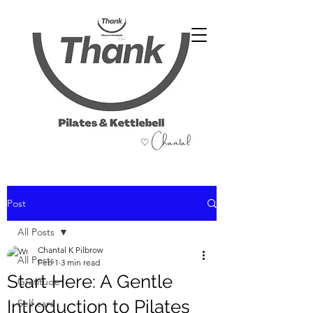
07486 999 333
Post
All Posts
Chantal K Pilbrow
All Posts
Feb 1
3 min read
Start Here: A Gentle
Gratitude
Introduction to Pilates
Self care