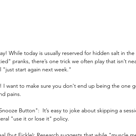
y! While today is usually reserved for hidden salt in the
ied" pranks, there’s one trick we often play that isn’t nea
ll "just start again next week."
! I want to make sure you don't end up being the one g
nd pains.
Snooze Button":  It’s easy to joke about skipping a sessi
eral "use it or lose it" policy.
l (but Fickle): Research suggests that while "muscle m