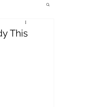
dy This