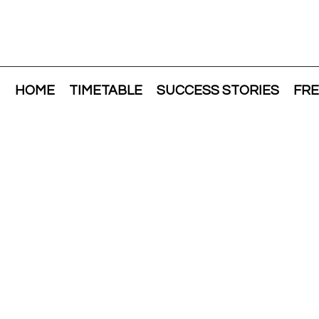
HOME
TIMETABLE
SUCCESS STORIES
FRE