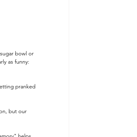
 sugar bowl or 
rly as funny: 
etting pranked 
on, but our 
emory" helps 