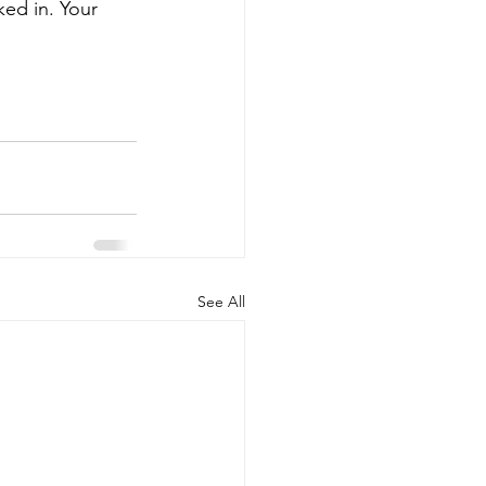
ed in. Your 
See All