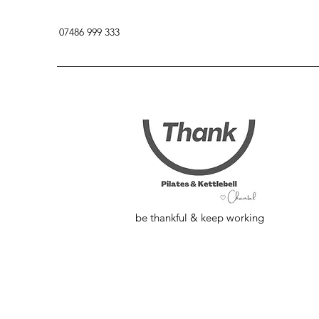
07486 999 333
be thankful & keep working