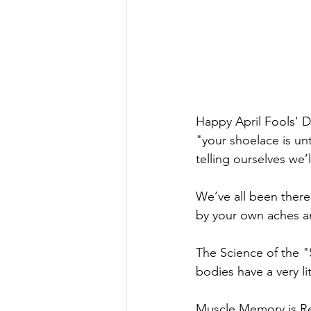
Happy April Fools' Da
"your shoelace is unt
telling ourselves we’
We’ve all been there
by your own aches a
The Science of the "
bodies have a very lit
Muscle Memory is Rea