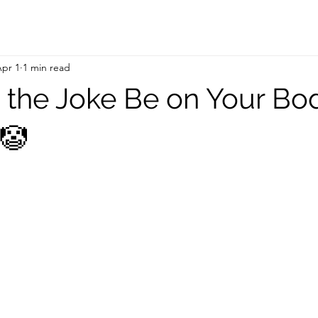
pr 1
1 min read
t the Joke Be on Your Bo
 🤡