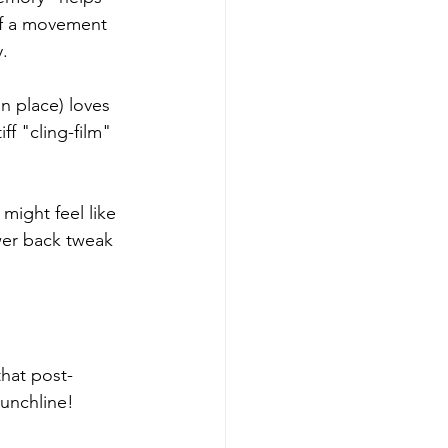
 of a movement 
y.
n place) loves 
ff "cling-film" 
might feel like 
wer back tweak 
hat post-
punchline!