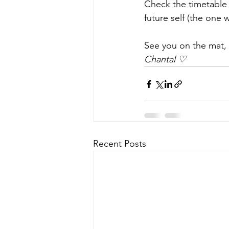
Check the timetable
future self (the one w
See you on the mat, 
Chantal ♡
Recent Posts