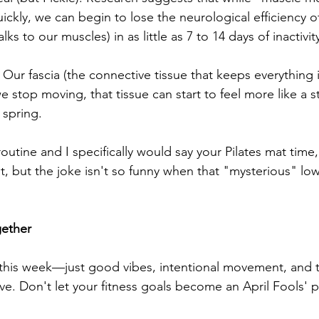
uickly, we can begin to lose the neurological efficiency
lks to our muscles) in as little as 7 to 14 days of inactivit
: Our fascia (the connective tissue that keeps everything i
stop moving, that tissue can start to feel more like a sti
 spring.
outine and I specifically would say your Pilates mat time, 
t, but the joke isn't so funny when that "mysterious" lo
gether
this week—just good vibes, intentional movement, and t
ove. Don't let your fitness goals become an April Fools' 