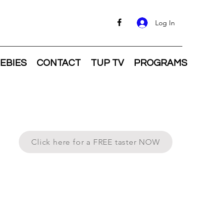
Log In
EBIES
CONTACT
TUP TV
PROGRAMS
Click here for a FREE taster NOW