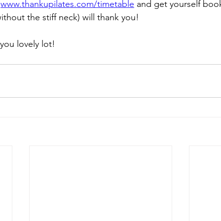
 
www.thankupilates.com/timetable
 and get yourself book
ithout the stiff neck) will thank you!
you lovely lot!