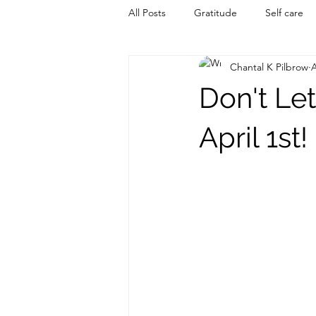
All Posts
Gratitude
Self care
Chantal K Pilbrow
A
Don't Le
April 1st!