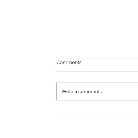
Comments
Write a comment...
Hello June! Finding Your
Flow in the Sunshine