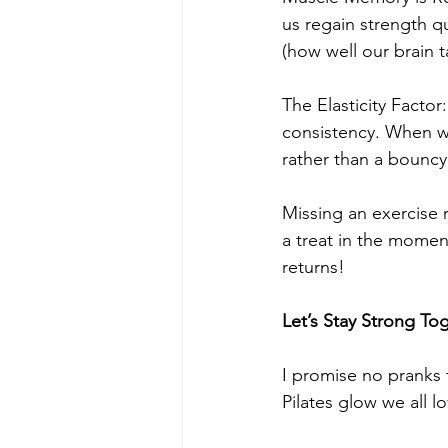
us regain strength q
(how well our brain ta
The Elasticity Factor
consistency. When we 
rather than a bouncy
Missing an exercise r
a treat in the momen
returns!
Let’s Stay Strong To
I promise no pranks 
Pilates glow we all l