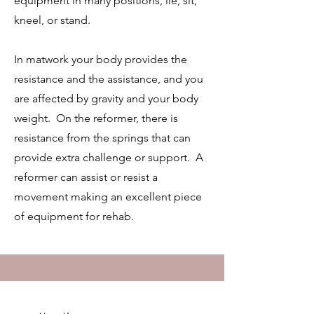
equipment in many positions, lie, sit,
kneel, or stand.
In matwork your body provides the
resistance and the assistance, and you
are affected by gravity and your body
weight. On the reformer, there is
resistance from the springs that can
provide extra challenge or support. A
reformer can assist or resist a
movement making an excellent piece
of equipment for rehab.