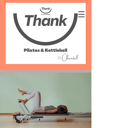
07486 999 333