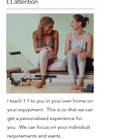
1:1 attention
I teach 1:1 to you in your own home on
your equipment. This is so that we can
get a personalised experience for
you. We can focus on your individual
requirements and wants.