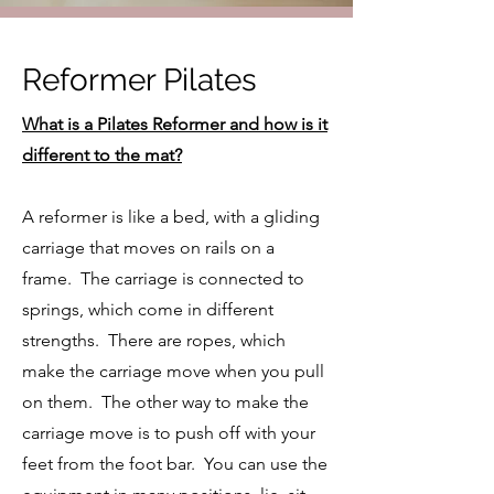
Reformer Pilates
What is a Pilates Reformer and how is it
different to the mat?
A reformer is like a bed, with a gliding
carriage that moves on rails on a
frame. The carriage is connected to
springs, which come in different
strengths. There are ropes, which
make the carriage move when you pull
on them. The other way to make the
carriage move is to push off with your
feet from the foot bar. You can use the