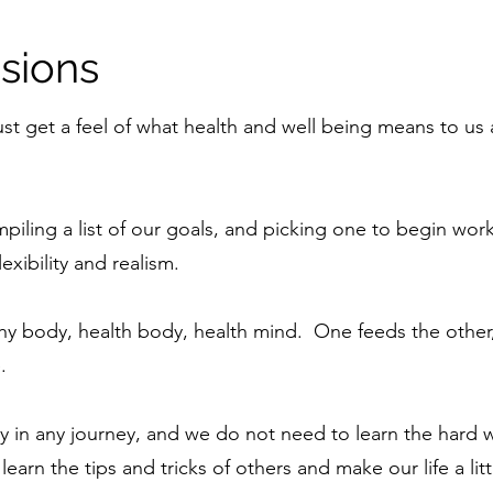
sions
ust get a feel of what health and well being means to us 
piling a list of our goals, and picking one to begin wo
exibility and realism.
hy body, health body, health mind. One feeds the other,
.
y in any journey, and we do not need to learn the hard 
earn the tips and tricks of others and make our life a litt