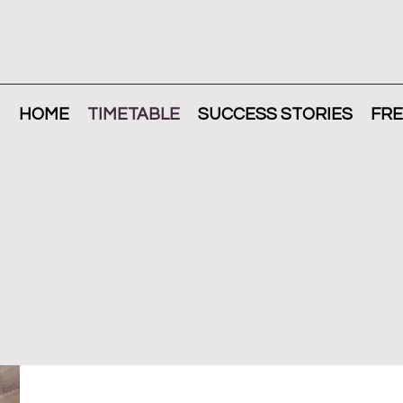
HOME
TIMETABLE
SUCCESS STORIES
FRE