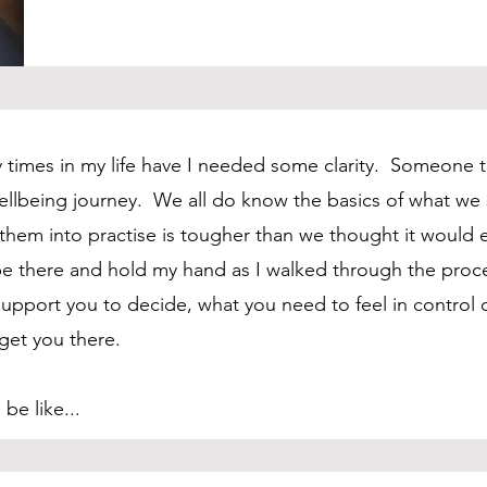
 times in my life have I needed some clarity. Someone 
llbeing journey. We all do know the basics of what we
hem into practise is tougher than we thought it would e
 there and hold my hand as I walked through the proce
upport you to decide, what you need to feel in control o
 get you there.
be like...