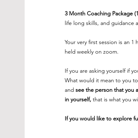
3 Month Coaching Package (1
life long skills, and guidanc
Your very first session is an 1
held weekly on zoom.
If you are asking yourself if y
What would it mean to you t
and
see the person that you 
in yourself,
that is what you w
If you would like to explore f