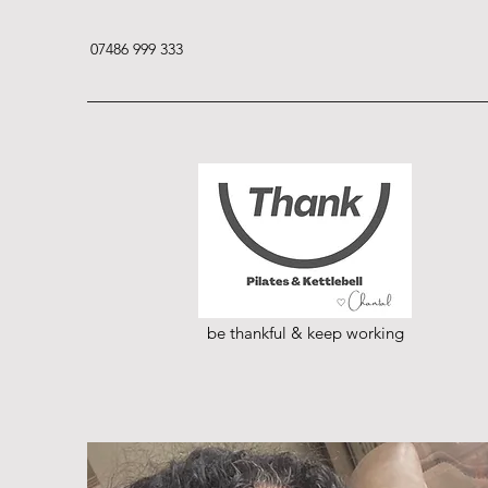
07486 999 333
be thankful & keep working