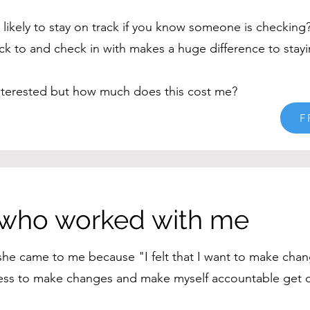
likely to stay on track if you know someone is checking
ck to and check in with makes a huge difference to stayi
nterested but how much does this cost me?
F
 who worked with me
 she came to me because "I felt that I want to make chan
gness to make changes and make myself accountable get c