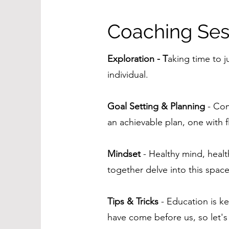
Coaching Ses
Exploration - T
aking time to j
individual.
Goal Setting & Planning
- Com
an achievable plan, one with fl
Mindset
- Healthy mind, healt
together delve into this space
Tips & Tricks
- Education is ke
have come before us, so let's l