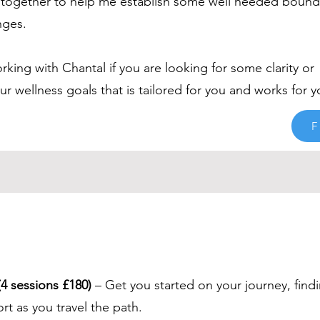
together to help me establish some well needed bounda
nges.
ing with Chantal if you are looking for some clarity or
 wellness goals that is tailored for you and works for y
F
4 sessions £180)
– Get you started on your journey, find
t as you travel the path.