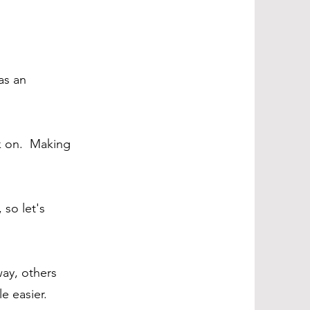
as an
rk on. Making
 so let's
way, others
le easier.