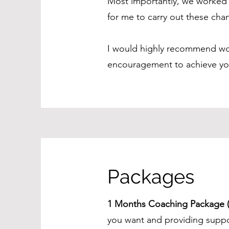
Most importantly, we worked 
for me to carry out these cha
I would highly recommend work
encouragement to achieve your
Packages
1 Months Coaching Package (
you want and providing suppor