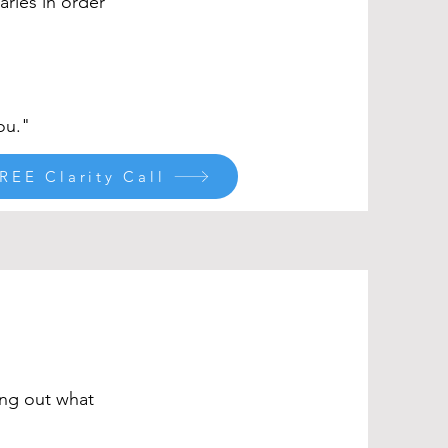
ries in order
ou."
REE Clarity Call
ing out what