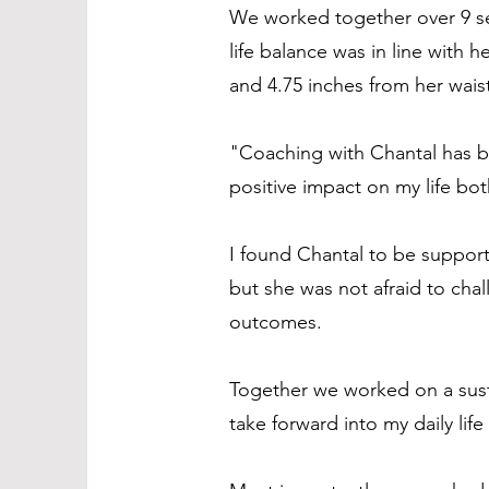
We worked together over 9 se
life balance was in line with
and 4.75 inches from her wais
"Coaching with Chantal has b
positive impact on my life bot
I found Chantal to be suppor
but she was not afraid to cha
outcomes.
Together we worked on a susta
take forward into my daily lif