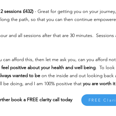
2 sessions £432)
- Great for getting you on your journe
e along the path, so that you can then continue empowere
 hour and all sessions after that are 30 minutes. Sessions
ou can afford this, then let me ask you, can you afford no
o
feel positive about your health and well being
. To look 
always wanted to be
on the inside and out looking back
ill be doing, and I am 100% positive that
you are worth it
urther book a FREE clarity call today
FREE Clari