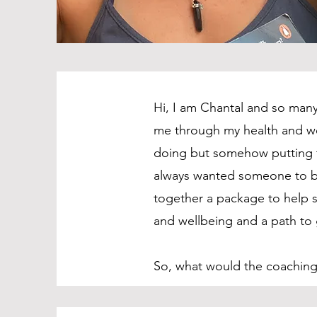
Hi, I am Chantal and so many
me through my health and we
doing but somehow putting t
always wanted someone to be
together a package to help s
and wellbeing and a path to
So, what would the coaching 