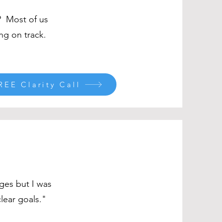
? Most of us
ng on track.
REE Clarity Call
ges but I was
lear goals."