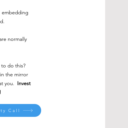
y, embedding
d.
 are normally
t to do this?
in the mirror
 at you.
Invest
!
ty Call