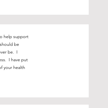
to help support
 should be
ver be. I
ss. I have put
f your health