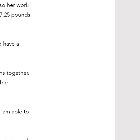
so her work
 7.25 pounds,
o have a
ns together,
ible
I am able to