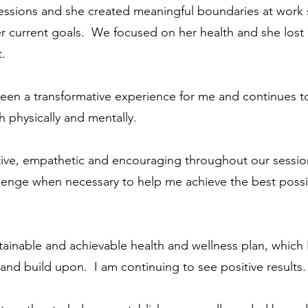
ssions and she created meaningful boundaries at work 
 her current goals. We focused on her health and she lost
t.
een a transformative experience for me and continues t
h physically and mentally.
tive, empathetic and encouraging throughout our sessio
llenge when necessary to help me achieve the best poss
inable and achievable health and wellness plan, which 
e and build upon. I am continuing to see positive results.