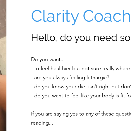
Clarity Coac
Hello, do you need so
Do you want...
- to feel healthier but not sure really where 
- are you always feeling lethargic?
- do you know your diet isn’t right but don’
- do you want to feel like your body is fit 
If you are saying yes to any of these ques
reading...