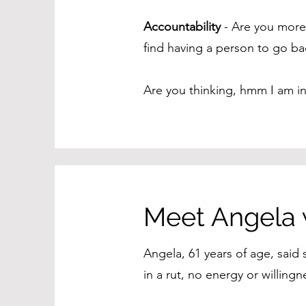
Accountability
- Are you more 
find having a person to go ba
Are you thinking, hmm I am i
Meet Angela
Angela, 61 years of age, said
in a rut, no energy or willin