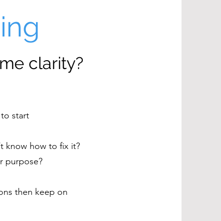
hing
me clarity?
to start
t know how to fix it?
for purpose?
tions then keep on