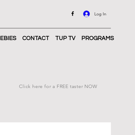
Log In
EBIES
CONTACT
TUP TV
PROGRAMS
Click here for a FREE taster NOW