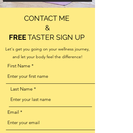
CONTACT ME
&
FREE
TASTER SIGN UP
Let's get you going on your wellness journey,
and let your body feel the difference!
First Name
Last Name
Email