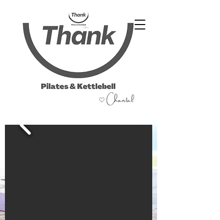
07486 999 333