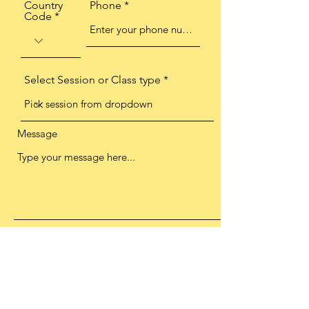
Country
Phone
Code
Select Session or Class type
Message
This box is to say you are happy for
me to contact you with information
and send you other offers or
promotions. We wont spam you, I
personally promise this. You can opt
out at any time by emailing
info@thankupilates.co.uk