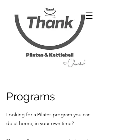
07486 999 333
Programs
Looking for a Pilates program you can
do at home, in your own time?