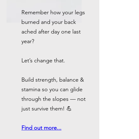
Remember how your legs
burned and your back
ached after day one last
year?
Let’s change that.
Build strength, balance &
stamina so you can glide
through the slopes — not
just survive them! 💪
Find out more...