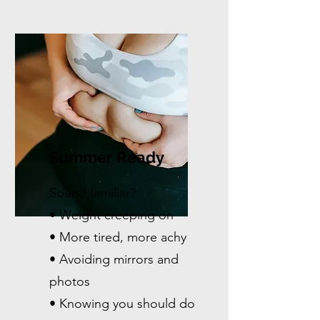
Summer Ready
Sound familiar?
• Weight creeping on
• More tired, more achy
• Avoiding mirrors and
photos
• Knowing you should do