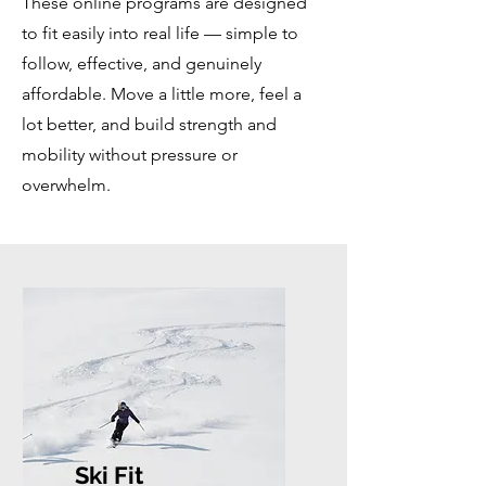
These online programs are designed
to fit easily into real life — simple to
follow, effective, and genuinely
affordable. Move a little more, feel a
lot better, and build strength and
mobility without pressure or
overwhelm.
Ski Fit