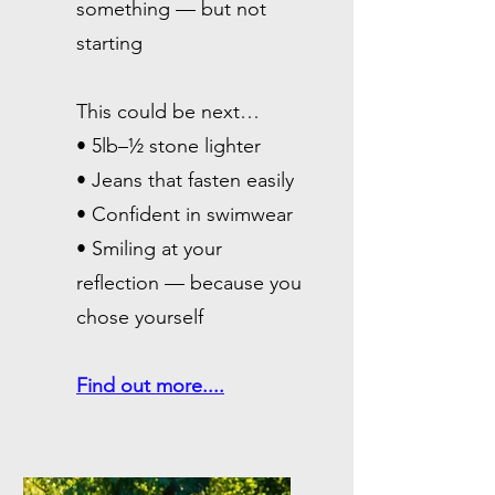
something — but not
starting
This could be next…
• 5lb–½ stone lighter
• Jeans that fasten easily
• Confident in swimwear
• Smiling at your
reflection — because you
chose yourself
​Find out more....