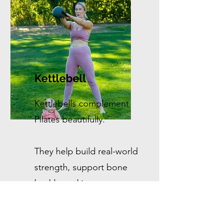
Kettlebell
Kettlebells complement
Pilates beautifully.
They help build real-world
strength, support bone
health, and improve
coordination — all while
encouraging good