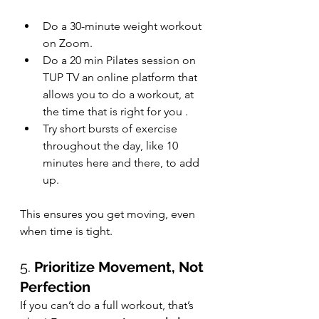
Do a 30-minute weight workout 
on Zoom.
Do a 20 min Pilates session on 
TUP TV an online platform that 
allows you to do a workout, at 
the time that is right for you .
Try short bursts of exercise 
throughout the day, like 10 
minutes here and there, to add 
up.
This ensures you get moving, even 
when time is tight.
5. 
Prioritize Movement, Not 
Perfection
If you can’t do a full workout, that’s 