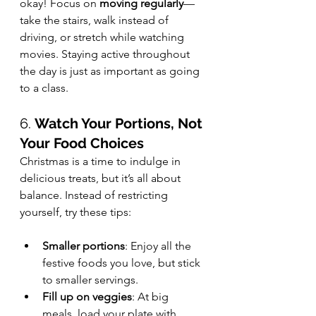
okay! Focus on 
moving regularly
—
take the stairs, walk instead of 
driving, or stretch while watching 
movies. Staying active throughout 
the day is just as important as going 
to a class.
6. 
Watch Your Portions, Not 
Your Food Choices
Christmas is a time to indulge in 
delicious treats, but it’s all about 
balance. Instead of restricting 
yourself, try these tips:
Smaller portions
: Enjoy all the 
festive foods you love, but stick 
to smaller servings.
Fill up on veggies
: At big 
meals, load your plate with 