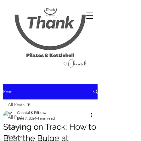
07486 999 333
Post
All Posts
Chantal K Pilbrow
All Posts
Dec 7, 2024
4 min read
Staying on Track: How to
Gratitude
Beat the Bulge at
Self care