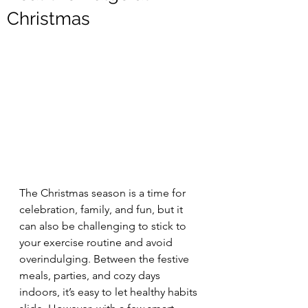
Christmas
The Christmas season is a time for 
celebration, family, and fun, but it 
can also be challenging to stick to 
your exercise routine and avoid 
overindulging. Between the festive 
meals, parties, and cozy days 
indoors, it’s easy to let healthy habits 