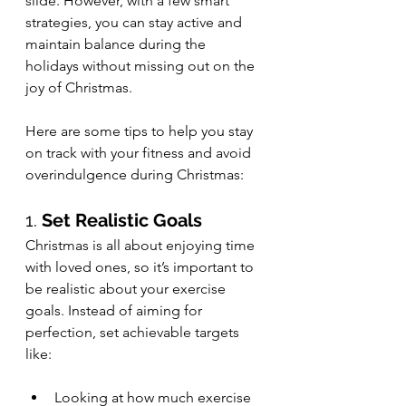
slide. However, with a few smart 
strategies, you can stay active and 
maintain balance during the 
holidays without missing out on the 
joy of Christmas.
Here are some tips to help you stay 
on track with your fitness and avoid 
overindulgence during Christmas:
1. 
Set Realistic Goals
Christmas is all about enjoying time 
with loved ones, so it’s important to 
be realistic about your exercise 
goals. Instead of aiming for 
perfection, set achievable targets 
like:
Looking at how much exercise 