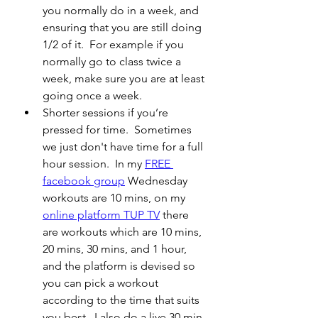
you normally do in a week, and 
ensuring that you are still doing 
1/2 of it.  For example if you 
normally go to class twice a 
week, make sure you are at least 
going once a week.
Shorter sessions if you’re 
pressed for time.  Sometimes 
we just don't have time for a full 
hour session.
 In my 
FREE 
facebook group
 Wednesday 
workouts are 10 mins, on my 
online platform TUP TV
 there 
are workouts which are 10 mins, 
20 mins, 30 mins, and 1 hour, 
and the platform is devised so 
you can pick a workout 
according to the time that suits 
you best.  I also do a live 30 min 