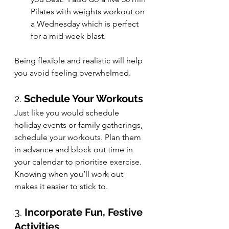
Pilates with weights workout on 
a Wednesday which is perfect 
for a mid week blast.
Being flexible and realistic will help 
you avoid feeling overwhelmed.
2. 
Schedule Your Workouts
Just like you would schedule 
holiday events or family gatherings, 
schedule your workouts. Plan them 
in advance and block out time in 
your calendar to prioritise exercise. 
Knowing when you’ll work out 
makes it easier to stick to.
3. 
Incorporate Fun, Festive 
Activities