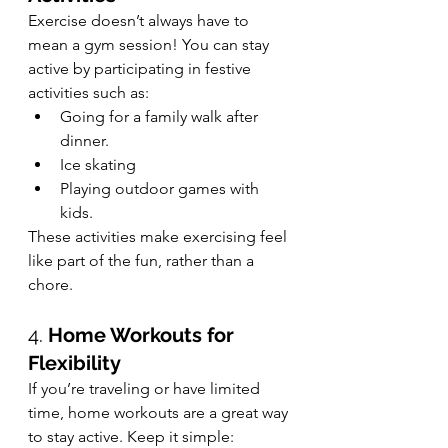
Exercise doesn’t always have to 
mean a gym session! You can stay 
active by participating in festive 
activities such as:
Going for a family walk after 
dinner.
Ice skating 
Playing outdoor games with 
kids.
These activities make exercising feel 
like part of the fun, rather than a 
chore.
4. 
Home Workouts for 
Flexibility
If you’re traveling or have limited 
time, home workouts are a great way 
to stay active. Keep it simple: