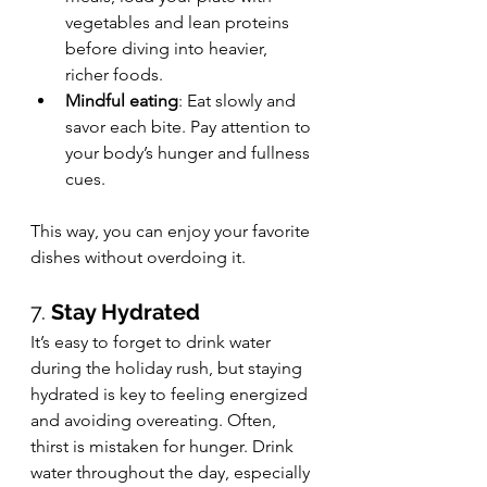
vegetables and lean proteins 
before diving into heavier, 
richer foods.
Mindful eating
: Eat slowly and 
savor each bite. Pay attention to 
your body’s hunger and fullness 
cues.
This way, you can enjoy your favorite 
dishes without overdoing it.
7. 
Stay Hydrated
It’s easy to forget to drink water 
during the holiday rush, but staying 
hydrated is key to feeling energized 
and avoiding overeating. Often, 
thirst is mistaken for hunger. Drink 
water throughout the day, especially 