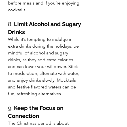
before meals and if you’re enjoying 
cocktails.
8. 
Limit Alcohol and Sugary 
Drinks
While it’s tempting to indulge in 
extra drinks during the holidays, be 
mindful of alcohol and sugary 
drinks, as they add extra calories 
and can lower your willpower. Stick 
to moderation, alternate with water, 
and enjoy drinks slowly. Mocktails 
and festive flavored waters can be 
fun, refreshing alternatives.
9. 
Keep the Focus on 
Connection
The Christmas period is about 