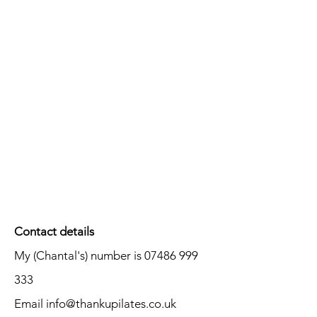
Contact details
My (Chantal's) number is
07486 999
333
Email
info@thankupilates.co.uk