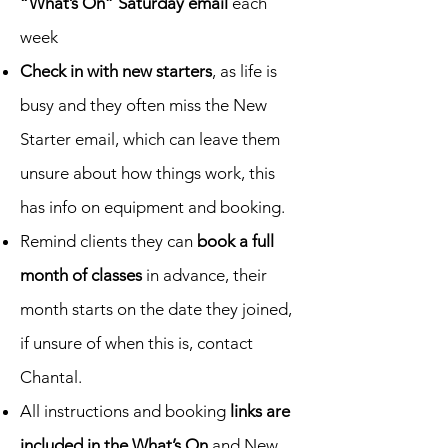
“What’s On” Saturday email
each
week
Check in with new starters
, as life is
busy and they often miss the New
Starter email, which can leave them
unsure about how things work, this
has info on equipment and booking.
Remind clients they can
book a full
month of classes
in advance, their
month starts on the date they joined,
if unsure of when this is, contact
Chantal.
All instructions and booking
links are
included in the What’s On
and New