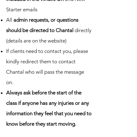
Starter emails
All
admin requests, or questions
should be directed to Chantal
directly
(details are on the website)
If clients need to contact you, please
kindly redirect them to contact
Chantal who will pass the message
on.
Always ask before the start of the
class if anyone has any injuries or any
information they feel that you need to
know before they start moving.