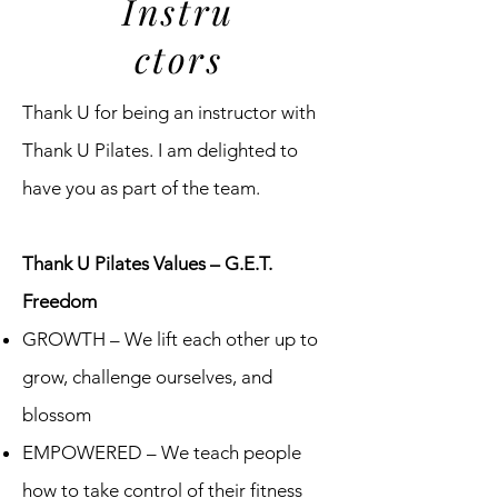
Instru
ctors
Thank U for being an instructor with
Thank U Pilates. I am delighted to
have you as part of the team.
Thank U Pilates Values – G.E.T.
Freedom
GROWTH – We lift each other up to
grow, challenge ourselves, and
blossom
EMPOWERED – We teach people
how to take control of their fitness