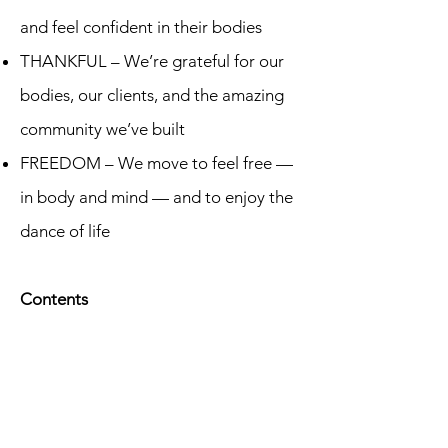
and feel confident in their bodies
THANKFUL – We’re grateful for our
bodies, our clients, and the amazing
community we’ve built
FREEDOM – We move to feel free —
in body and mind — and to enjoy the
dance of life
Contents