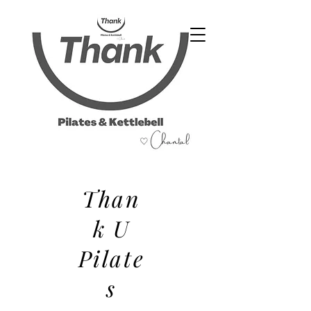
07486 999 333
Than
k U
Pilate
s