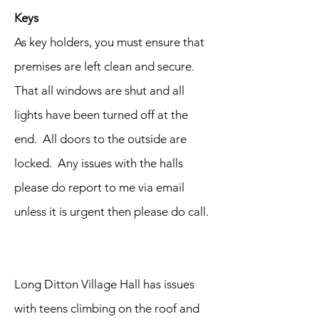
Keys
As key holders, you must ensure that
premises are left clean and secure.
That all windows are shut and all
lights have been turned off at the
end. All doors to the outside are
locked. Any issues with the halls
please do report to me via email
unless it is urgent then please do call.
Long Ditton Village Hall has issues
with teens climbing on the roof and