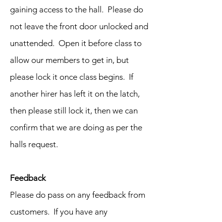
gaining access to the hall. Please do
not leave the front door unlocked and
unattended. Open it before class to
allow our members to get in, but
please lock it once class begins. If
another hirer has left it on the latch,
then please still lock it, then we can
confirm that we are doing as per the
halls request.
Feedback
Please do pass on any feedback from
customers. If you have any