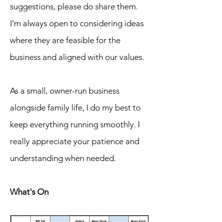
suggestions, please do share them.
I’m always open to considering ideas
where they are feasible for the
business and aligned with our values.
As a small, owner-run business
alongside family life, I do my best to
keep everything running smoothly. I
really appreciate your patience and
understanding when needed.
What's On