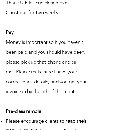
Thank U Pilates is closed over
Christmas for two weeks.
Pay
Money is important so if you haven't
been paid and you should have been,
please pick up that phone and call
me. Please make sure I have your
correct bank details, and you get your
invoice in by the 5th of the month.
Pre-class ramble
Please encourage clients to
read their