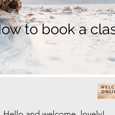
ow to book a cla
Hello and welcome, lovely!