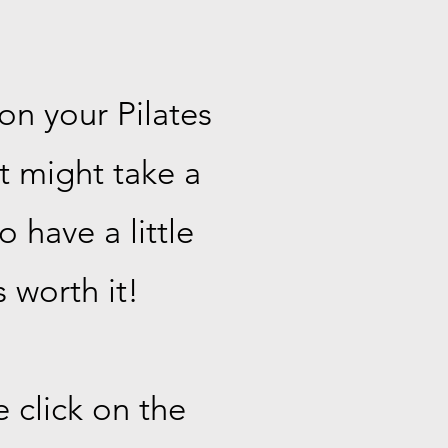
on your Pilates
It might take a
 have a little
 worth it!
 click on the