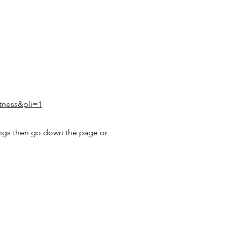
itness&pli=1
ngs then go down the page or