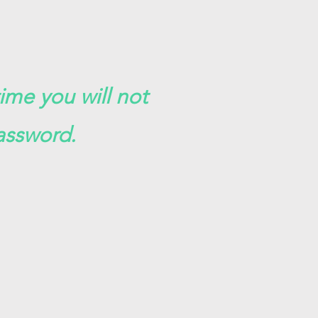
time you will not
assword.