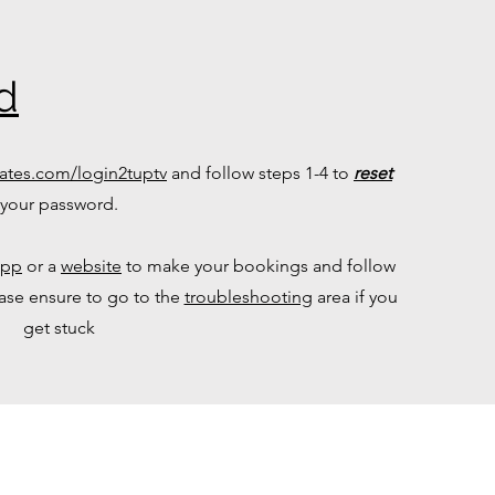
d
ates.com/login2tuptv
and follow steps 1-4 to
reset
your password.
app
or a
website
to make your bookings and follow
ease ensure to go to the
troubleshooting
area if you
get stuck