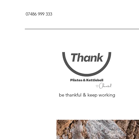
07486 999 333
be thankful & keep working