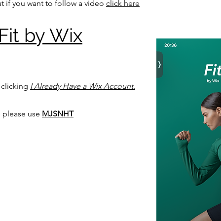
t if you want to follow a video
click here
Fit by Wix
 clicking
I Already Have a Wix Account
.
 please use
MJSNHT