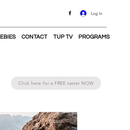
Log In
EBIES
CONTACT
TUP TV
PROGRAMS
Click here for a FREE taster NOW