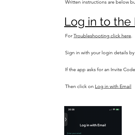
Written instructions are below bu
Log in to the 
For
Troubleshooting click here
.
Sign in with your login details by
If the app asks for an
Invite Code
Then click on
Log in with Email