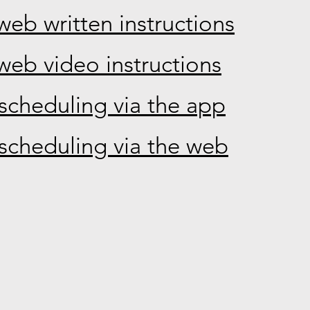
web written instructions
web video instructions
scheduling via the app
scheduling via the web