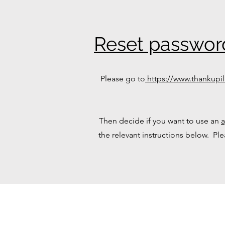
Reset passwor
Please go to
https://www.thankupil
Then decide if you want to use an
the relevant instructions below. Pl