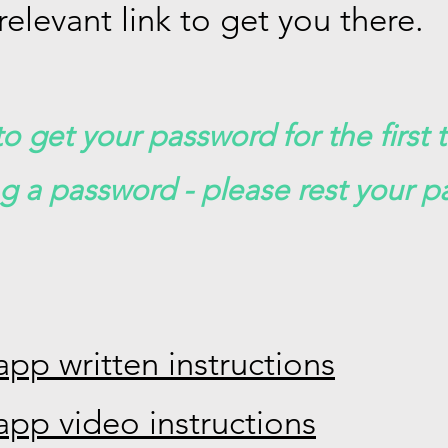
relevant link to get you there.
o get your password for the first 
ng a password - please rest your p
app written instructions
app video instructions