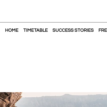
HOME
TIMETABLE
SUCCESS STORIES
FRE