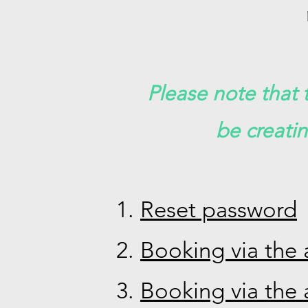
Please note that t
be creati
Reset password
Booking via the 
Booking via the 