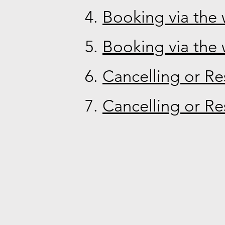
Booking via the 
Booking via the 
Cancelling or Re
Cancelling or Re