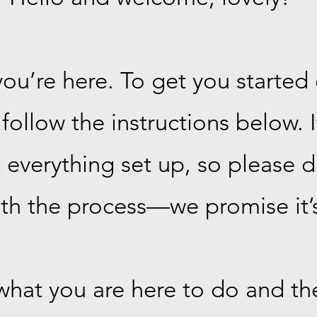
ou’re here. To get you started 
follow the instructions below. 
verything set up, so please do
th the process—we promise it’s
 what you are here to do and the