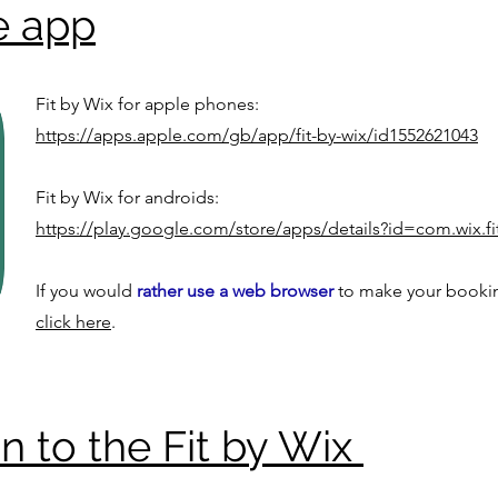
e app
Fit by Wix for apple phones:
https://apps.apple.com/gb/app/fit-by-wix/id1552621043
Fit by Wix for androids:
https://play.google.com/store/apps/details?id=com.wix.f
If you would
rather use a web browser
to make your booki
click here
.
in to the Fit by Wix