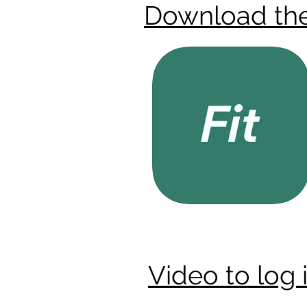
Download th
Video to log 