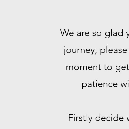
We are so glad y
journey, please 
moment to get e
patience wi
Firstly decide