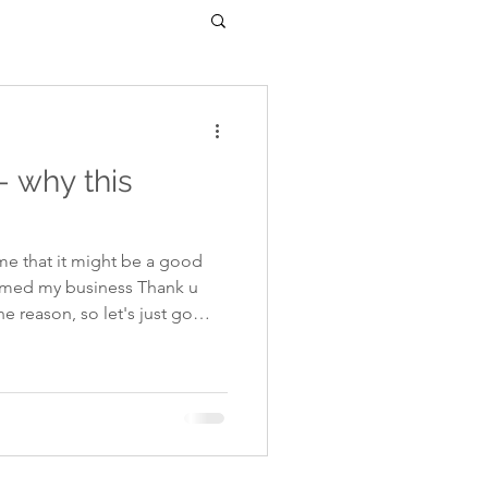
- why this
e that it might be a good
named my business Thank u
2013 I had an accident on
ier van came speeding out of
 and ploughed straight into