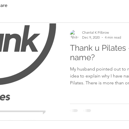
care
Chantal K Pilbrow
Dec 9, 2020
4 min read
Thank u Pilates 
name?
My husband pointed out to m
idea to explain why I have 
Pilates. There is more than one reason, so let's just go
through them one by one. In 
the road. I had just been to the Kia car garage to look at a
car I wanted to buy. I was on my bicycle on the main road
returning home, when a cour
a side road without checking
my left hand side hitting me