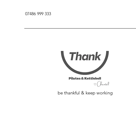
07486 999 333
be thankful & keep working