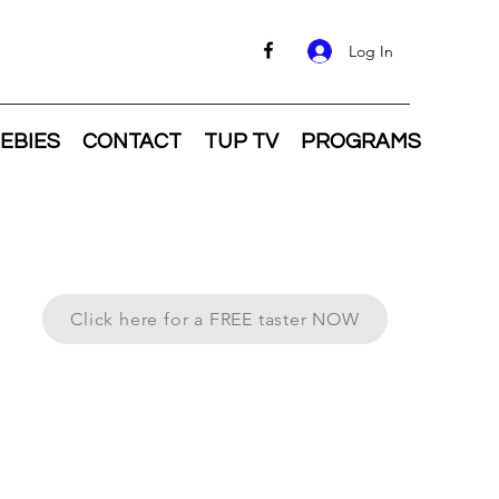
Log In
EBIES
CONTACT
TUP TV
PROGRAMS
Click here for a FREE taster NOW