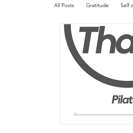
All Posts
Gratitude
Self 