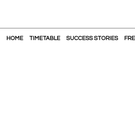
HOME
TIMETABLE
SUCCESS STORIES
FRE