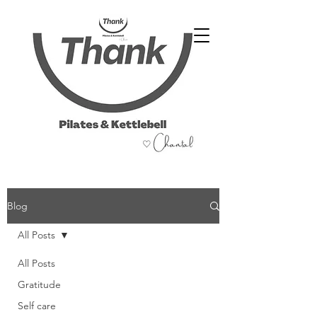
07486 999 333
Blog
All Posts
All Posts
Gratitude
Self care