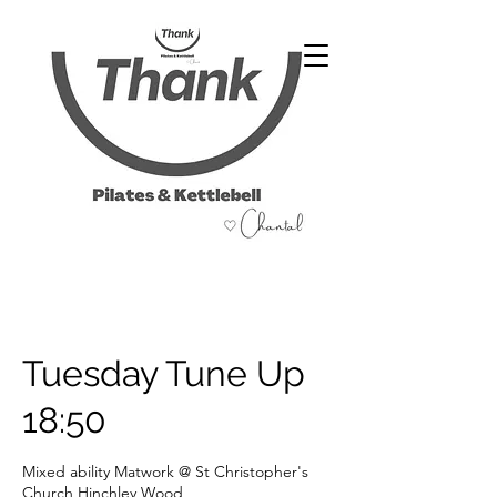
07486 999 333
Tuesday Tune Up
18:50
Mixed ability Matwork @ St Christopher's
Church Hinchley Wood