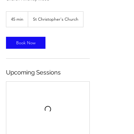
45 min
4
St Christopher's Church
5
m
i
n
Book Now
Upcoming Sessions