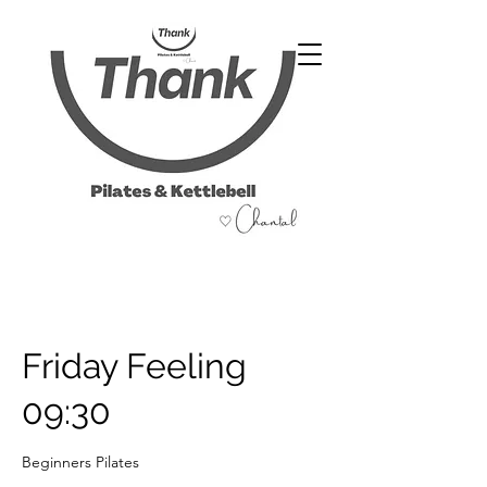
07486 999 333
Friday Feeling
09:30
Beginners Pilates