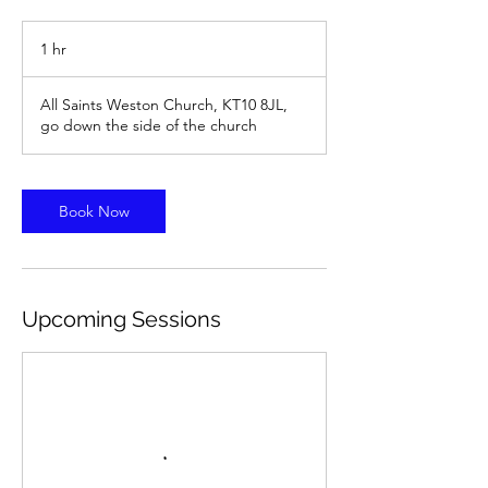
1 hr
1
h
All Saints Weston Church, KT10 8JL,
go down the side of the church
Book Now
Upcoming Sessions