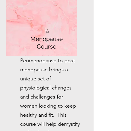
☆
Menopause
Course
Perimenopause to post
menopause brings a
unique set of
physiological changes
and challenges for
women looking to keep
healthy and fit. This
course will help demystify