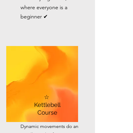
where everyone is a
beginner ✔
☆
Kettlebell
Course
Dynamic movements do an