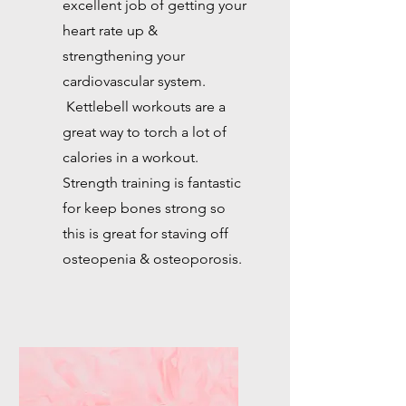
excellent job of getting your
heart rate up &
strengthening your
cardiovascular system.
Kettlebell workouts are a
great way to torch a lot of
calories in a workout.
Strength training is fantastic
for keep bones strong so
this is great for staving off
osteopenia & osteoporosis.