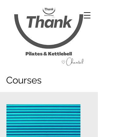
07486 999 333
Courses