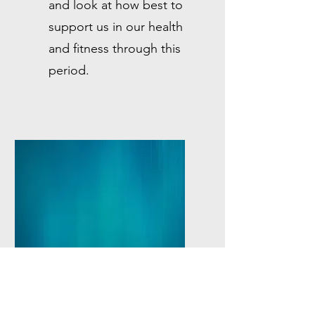
and look at how best to
support us in our health
and fitness through this
period.
☆
Pilates Progress
For clients who want to up