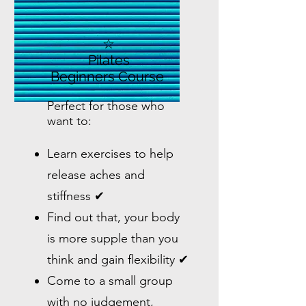
☆
Pilates
Beginners Course
Perfect for those who
want to:
Learn exercises to help
release aches and
stiffness ✔
Find out that, your body
is more supple than you
think and gain flexibility ✔
Come to a small group
with no judgement,